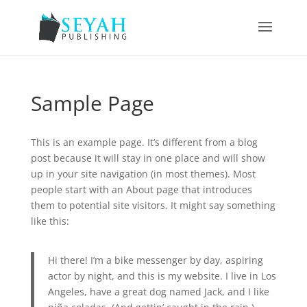
Sample Page
This is an example page. It’s different from a blog
post because it will stay in one place and will show
up in your site navigation (in most themes). Most
people start with an About page that introduces
them to potential site visitors. It might say something
like this:
Hi there! I’m a bike messenger by day, aspiring
actor by night, and this is my website. I live in Los
Angeles, have a great dog named Jack, and I like