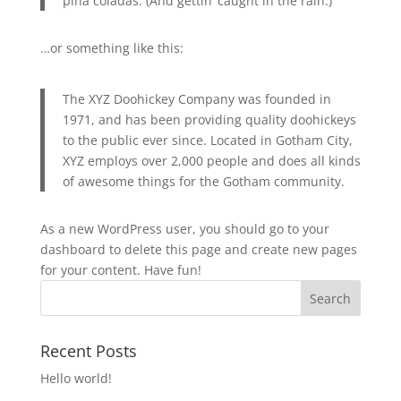
piña coladas. (And gettin’ caught in the rain.)
…or something like this:
The XYZ Doohickey Company was founded in
1971, and has been providing quality doohickeys
to the public ever since. Located in Gotham City,
XYZ employs over 2,000 people and does all kinds
of awesome things for the Gotham community.
As a new WordPress user, you should go to
your
dashboard
to delete this page and create new pages
for your content. Have fun!
Recent Posts
Hello world!