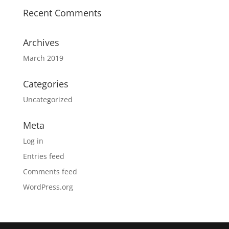
Recent Comments
Archives
March 2019
Categories
Uncategorized
Meta
Log in
Entries feed
Comments feed
WordPress.org